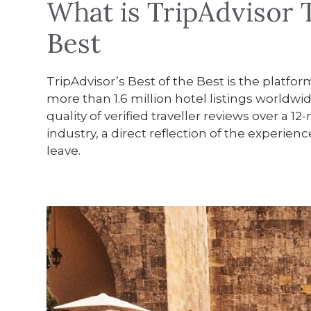
What is TripAdvisor T
Best
TripAdvisor’s Best of the Best is the platfor
more than 1.6 million hotel listings worldwi
quality of verified traveller reviews over a
industry, a direct reflection of the experi
leave.