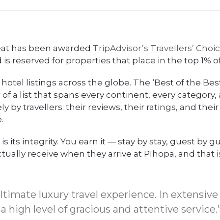
reat has been awarded
TripAdvisor’s Travellers’ Choi
s reserved for properties that place in the top 1% o
 hotel listings across the globe. The ‘Best of the Be
of a list that spans every continent, every category, 
y by travellers: their reviews, their ratings, and their
.
its integrity. You earn it — stay by stay, guest by gue
ctually receive when they arrive at Pīhopa, and that 
timate luxury travel experience. In extensive 
high level of gracious and attentive service.