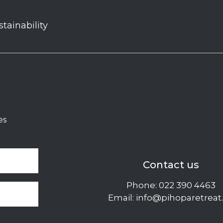
stainability
es
Contact us
Phone:
022 390 4463
Email:
info@pihoparetreat