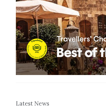
Latest News