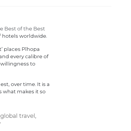
ce Best of the Best
f hotels worldwide.
st’ places Pīhopa
and every calibre of
 willingness to
st, over time. It is a
is what makes it so
global travel,
”