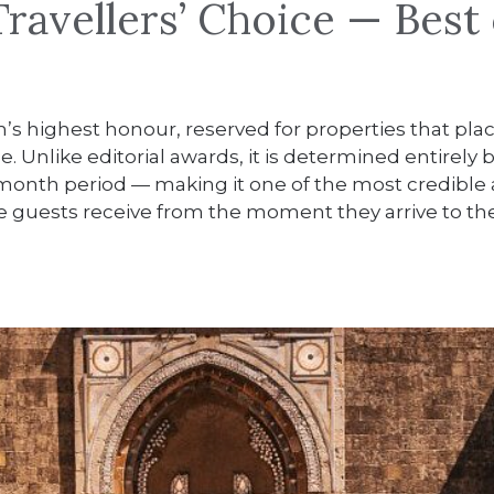
ravellers’ Choice — Best 
m’s highest honour, reserved for properties that plac
de. Unlike editorial awards, it is determined entirel
 12-month period — making it one of the most credible
ence guests receive from the moment they arrive to 