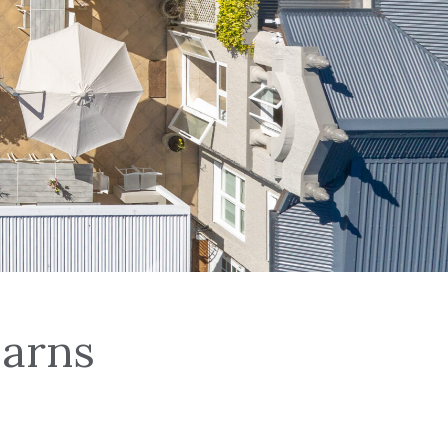
Earns