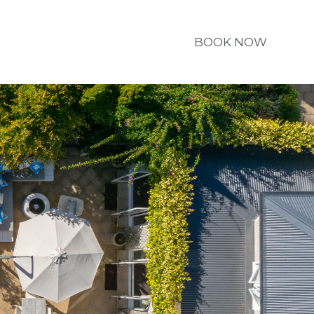
BOOK NOW