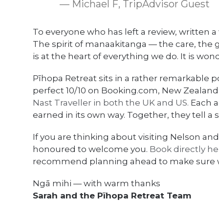
— Michael F, TripAdvisor Guest
To everyone who has left a review, written a 
The spirit of manaakitanga — the care, the
is at the heart of everything we do. It is wond
Pīhopa Retreat sits in a rather remarkable p
perfect 10/10 on Booking.com, New Zealand’
Nast Traveller in both the UK and US.
Each a
earned in its own way. Together, they tell a
If you are thinking about visiting Nelson
honoured to welcome you.
Book directly he
recommend planning ahead to make sure
Ngā mihi — with warm thanks
Sarah and the Pīhopa Retreat Team