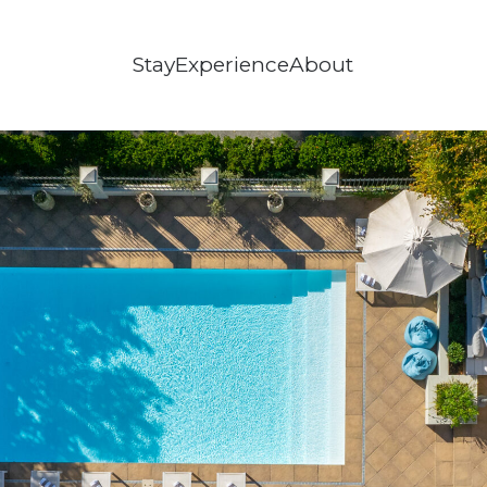
Stay
Experience
About