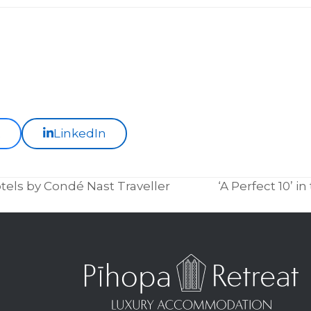
k
LinkedIn
els by Condé Nast Traveller
‘A Perfect 10’ 
next
post: