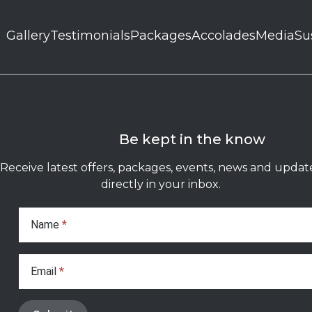
Gallery
Testimonials
Packages
Accolades
Media
Su
Be kept in the know
Receive latest offers, packages, events, news and updat
directly in your inbox.
Subscribe
Form
Name
*
Email
*