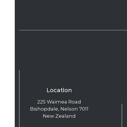
Location
225 Waimea Road
Bishopdale, Nelson 7011
New Zealand