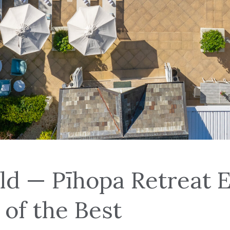
ld — Pīhopa Retreat 
 of the Best