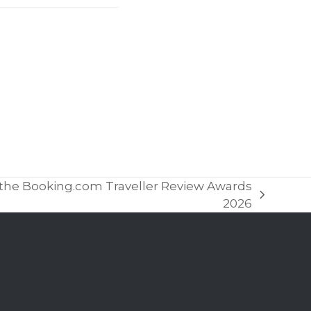
in the Booking.com Traveller Review Awards
2026