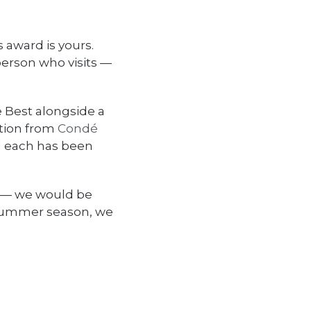
 award is yours.
person who visits —
e Best alongside a
ition from
Condé
d each has been
e — we would be
 summer season, we