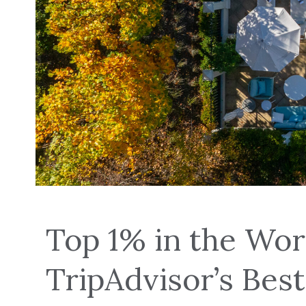
Top 1% in the Wor
TripAdvisor’s Best