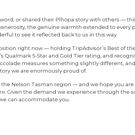
word, or shared their Pīhopa story with others — this
 generosity, the genuine warmth extended to every 
erful to see it reflected back to us in this way.
osition right now — holding TripAdvisor’s Best of th
s Qualmark 5-Star and Gold Tier rating, and recogn
ccolade measures something slightly different, an
 story we are enormously proud of.
 and the Nelson Tasman region — and we hope you ar
re
. Given the demand we experience through the
 we can accommodate you.