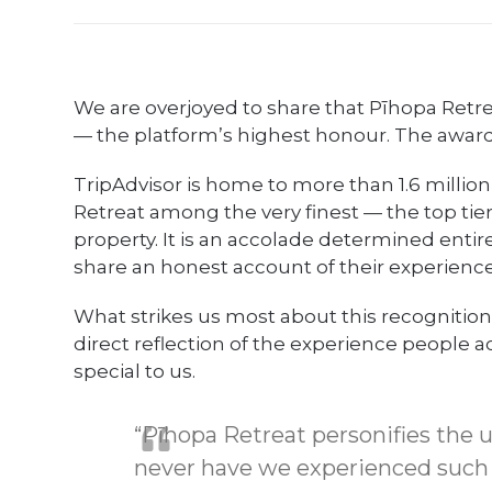
We are overjoyed to share that Pīhopa Ret
— the platform’s highest honour. The award i
TripAdvisor is home to more than 1.6 million
Retreat among the very finest — the top tier 
property. It is an accolade determined entirel
share an honest account of their experience
What strikes us most about this recognition is 
direct reflection of the experience people a
special to us.
“Pīhopa Retreat personifies the ul
never have we experienced such a 