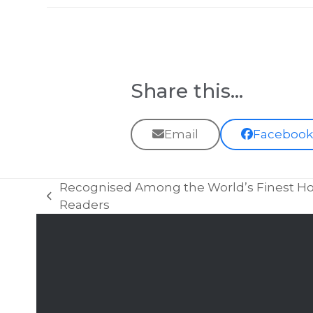
Share this...
Email
Faceboo
Recognised Among the World’s Finest Hot
previous
Readers
post: