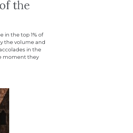
of the
e in the top 1% of
y by the volume and
 accolades in the
the moment they