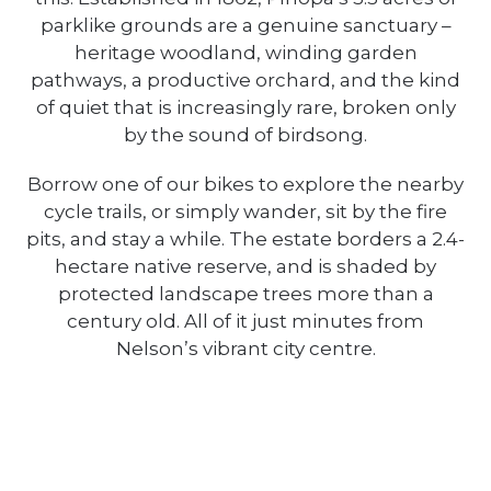
parklike grounds are a genuine sanctuary –
heritage woodland, winding garden
pathways, a productive orchard, and the kind
of quiet that is increasingly rare, broken only
by the sound of birdsong.
Borrow one of our bikes to explore the nearby
cycle trails, or simply wander, sit by the fire
pits, and stay a while. The estate borders a 2.4-
hectare native reserve, and is shaded by
protected landscape trees more than a
century old. All of it just minutes from
Nelson’s vibrant city centre.