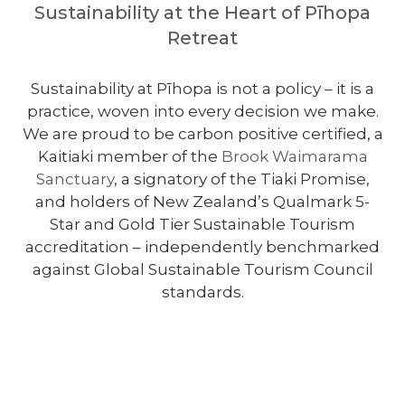
Sustainability at the Heart of Pīhopa
Retreat
Sustainability at Pīhopa is not a policy – it is a
practice, woven into every decision we make.
We are proud to be carbon positive certified, a
Kaitiaki member of the
Brook Waimarama
Sanctuary
, a signatory of the Tiaki Promise,
and holders of New Zealand’s Qualmark 5-
Star and Gold Tier Sustainable Tourism
accreditation – independently benchmarked
against Global Sustainable Tourism Council
standards.