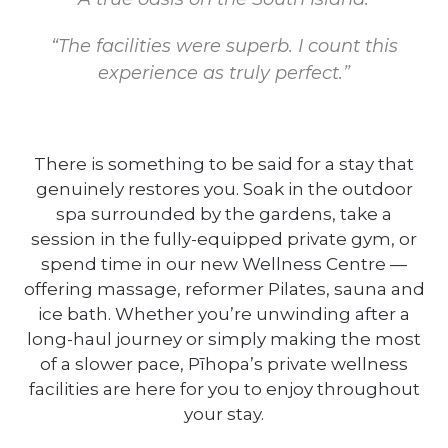
“The facilities were superb. I count this
experience as truly perfect.”
There is something to be said for a stay that
genuinely restores you. Soak in the outdoor
spa surrounded by the gardens, take a
session in the fully-equipped private gym, or
spend time in our new Wellness Centre —
offering massage, reformer Pilates, sauna and
ice bath. Whether you’re unwinding after a
long-haul journey or simply making the most
of a slower pace, Pīhopa’s private wellness
facilities are here for you to enjoy throughout
your stay.