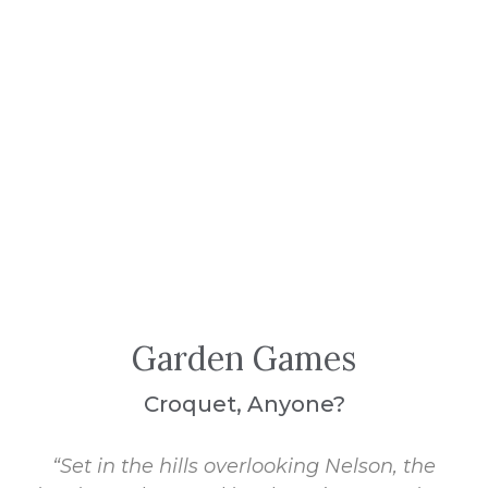
Garden Games
Croquet, Anyone?
“Set in the hills overlooking Nelson, the