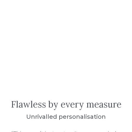
Flawless by every measure
Unrivalled personalisation