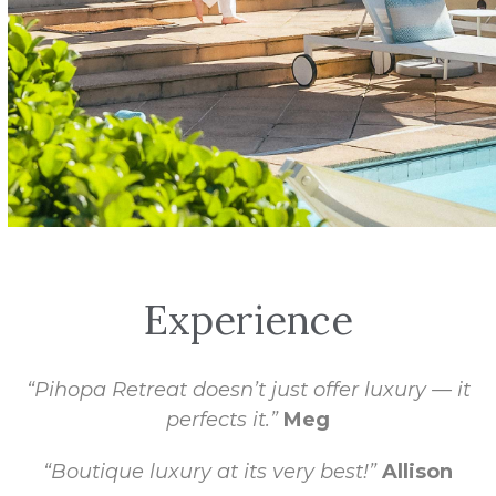
Experience
“Pihopa Retreat doesn’t just offer luxury — it
perfects it.”
Meg
“Boutique luxury at its very best!”
Allison