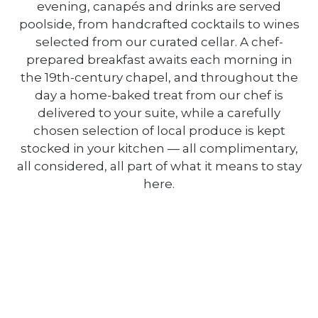
evening, canapés and drinks are served
poolside, from handcrafted cocktails to wines
selected from our curated cellar. A chef-
prepared breakfast awaits each morning in
the 19th-century chapel, and throughout the
day a home-baked treat from our chef is
delivered to your suite, while a carefully
chosen selection of local produce is kept
stocked in your kitchen — all complimentary,
all considered, all part of what it means to stay
here.