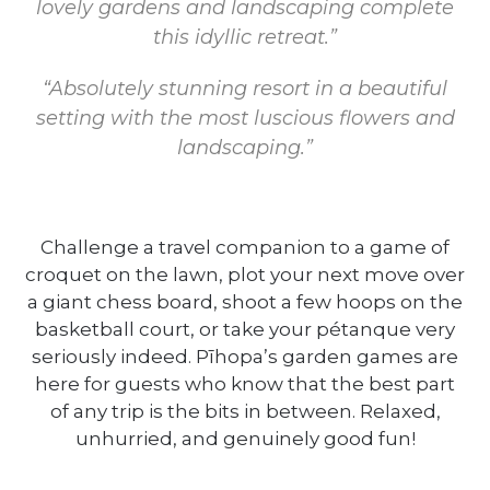
lovely gardens and landscaping complete
this idyllic retreat.”
“Absolutely stunning resort in a beautiful
setting with the most luscious flowers and
landscaping.”
Challenge a travel companion to a game of
croquet on the lawn, plot your next move over
a giant chess board, shoot a few hoops on the
basketball court, or take your pétanque very
seriously indeed. Pīhopa’s garden games are
here for guests who know that the best part
of any trip is the bits in between. Relaxed,
unhurried, and genuinely good fun!