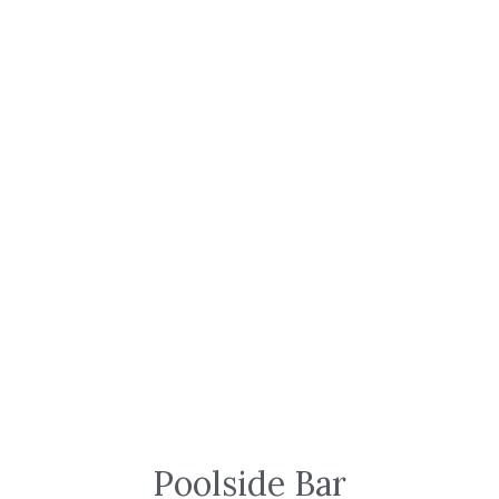
Poolside Bar