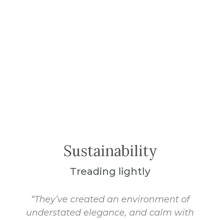
Sustainability
Treading lightly
“They’ve created an environment of
understated elegance, and calm with