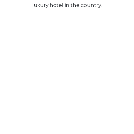
luxury hotel in the country.