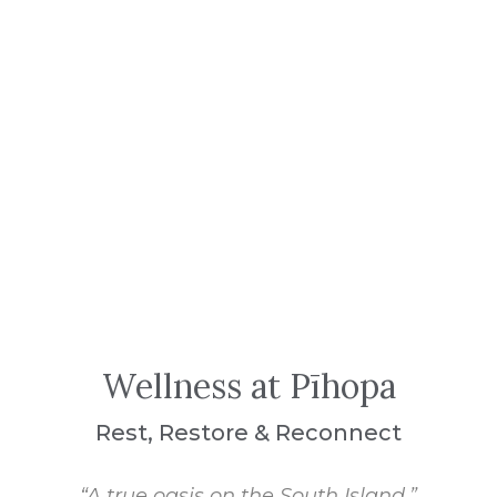
Wellness at Pīhopa
Rest, Restore & Reconnect
“A true oasis on the South Island.”