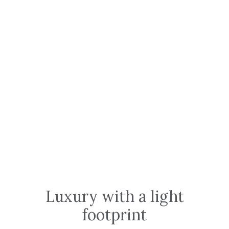
Luxury with a light
footprint