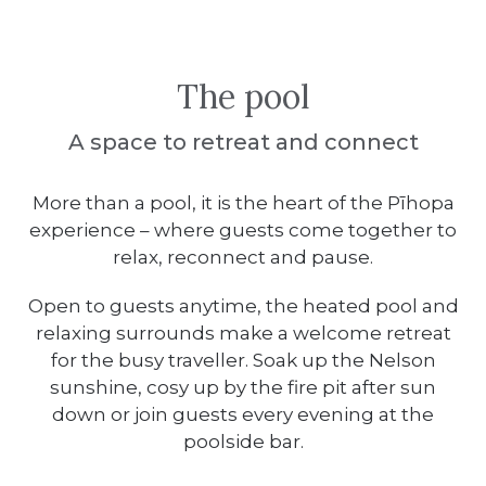
The pool
A space to retreat and connect
More than a pool, it is the heart of the Pīhopa
experience – where guests come together to
relax, reconnect and pause.
Open to guests anytime, the heated pool and
relaxing surrounds make a welcome retreat
for the busy traveller. Soak up the Nelson
sunshine, cosy up by the fire pit after sun
down or join guests every evening at the
poolside bar.