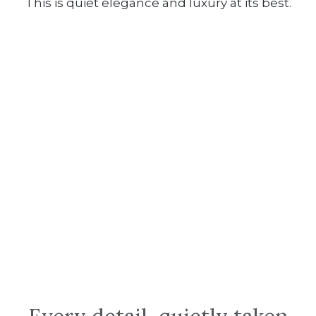
This is quiet elegance and luxury at its best.