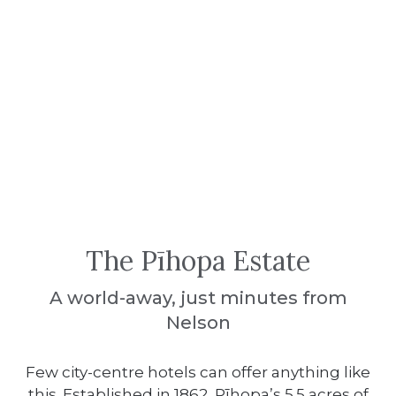
The Pīhopa Estate
A world-away, just minutes from
Nelson
Few city-centre hotels can offer anything like
this. Established in 1862, Pīhopa’s 5.5 acres of