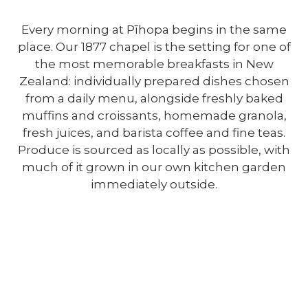
Every morning at Pīhopa begins in the same
place. Our 1877 chapel is the setting for one of
the most memorable breakfasts in New
Zealand: individually prepared dishes chosen
from a daily menu, alongside freshly baked
muffins and croissants, homemade granola,
fresh juices, and barista coffee and fine teas.
Produce is sourced as locally as possible, with
much of it grown in our own kitchen garden
immediately outside.