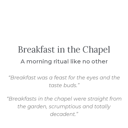
Breakfast in the Chapel
A morning ritual like no other
“Breakfast was a feast for the eyes and the
taste buds.”
“Breakfasts in the chapel were straight from
the garden, scrumptious and totally
decadent.”