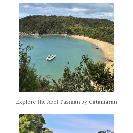
Explore the Abel Tasman by Catamaran