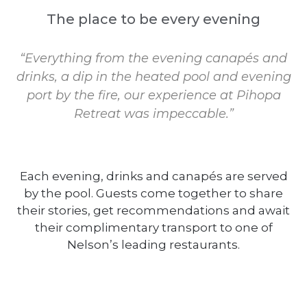
The place to be every evening
“Everything from the evening canapés and
drinks, a dip in the heated pool and evening
port by the fire, our experience at Pihopa
Retreat was impeccable.”
Each evening, drinks and canapés are served
by the pool. Guests come together to share
their stories, get recommendations and await
their complimentary transport to one of
Nelson’s leading restaurants.