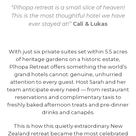
“Pīhopa retreat is a small slice of heaven!
This is the most thoughtful hotel we have
ever stayed at!”
Cali & Lukas
With just six private suites set within 5.5 acres
of heritage gardens on a historic estate,
Pīhopa Retreat offers something the world’s
grand hotels cannot: genuine, unhurried
attention to every guest. Host Sarah and her
team anticipate every need — from restaurant
reservations and complimentary taxis to
freshly baked afternoon treats and pre-dinner
drinks and canapés.
This is how this quietly extraordinary New
Zealand retreat became the most celebrated