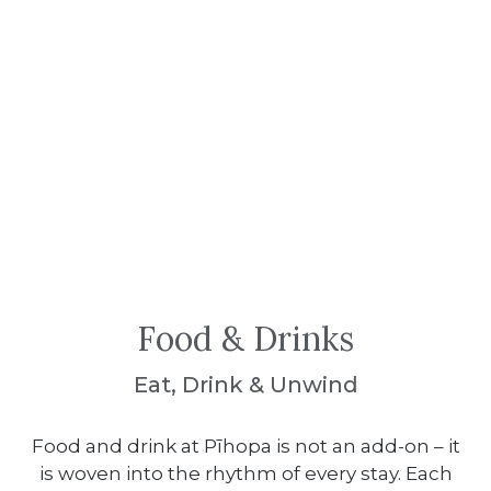
Food & Drinks
Eat, Drink & Unwind
Food and drink at Pīhopa is not an add-on – it
is woven into the rhythm of every stay. Each