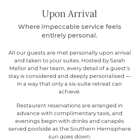
Upon Arrival
Where impeccable service feels
entirely personal.
All our guests are met personally upon arrival
and taken to your suites.
Hosted by Sarah
Mellor and her team, every detail of a guest’s
stay is considered and deeply personalised —
in a way that only a six-suite retreat can
achieve.
Restaurant reservations are arranged in
advance with complimentary taxis, and
evenings begin with drinks and canapés
served poolside as the Southern Hemisphere
sun goes down.