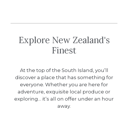
Explore New Zealand's
Finest
At the top of the South Island, you’ll
discover a place that has something for
everyone. Whether you are here for
adventure, exquisite local produce or
exploring… it’s all on offer under an hour
away.