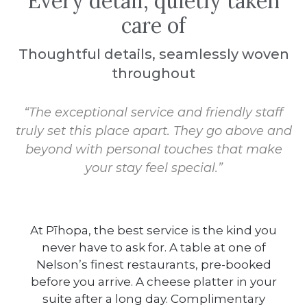
Every detail, quietly taken
care of
Thoughtful details, seamlessly woven
throughout
“The exceptional service and friendly staff
truly set this place apart. They go above and
beyond with personal touches that make
your stay feel special.”
At Pīhopa, the best service is the kind you
never have to ask for. A table at one of
Nelson’s finest restaurants, pre-booked
before you arrive. A cheese platter in your
suite after a long day. Complimentary