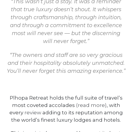
“This wasn’t just a stay. It was a reminder
that true luxury doesn’t shout. It whispers
through craftsmanship, through intuition,
and through a commitment to excellence
most will never see — but the discerning
will never forget.”
“The owners and staff are so very gracious
and their hospitality absolutely unmatched.
You’ll never forget this amazing experience.”
Pīhopa Retreat holds the full suite of travel’s
most coveted accolades
(read more)
, with
every
review
adding to its reputation among
the world’s finest luxury lodges and hotels.