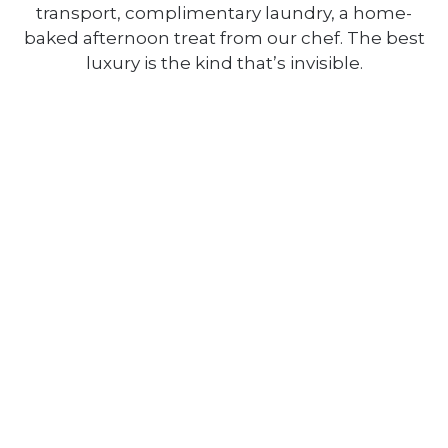
transport, complimentary laundry, a home-
baked afternoon treat from our chef. The best
luxury is the kind that’s invisible.