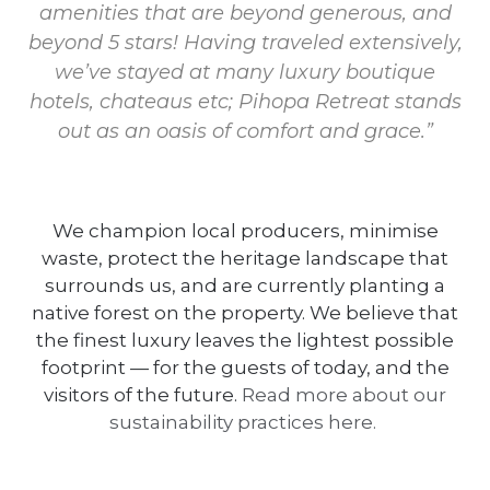
amenities that are beyond generous, and
beyond 5 stars! Having traveled extensively,
we’ve stayed at many luxury boutique
hotels, chateaus etc; Pihopa Retreat stands
out as an oasis of comfort and grace.”
We champion local producers, minimise
waste, protect the heritage landscape that
surrounds us, and are currently planting a
native forest on the property. We believe that
the finest luxury leaves the lightest possible
footprint — for the guests of today, and the
visitors of the future.
Read more about our
sustainability practices here.