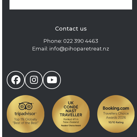
Contact us
Phone:
022 390 4463
Email:
info@pihoparetreat.nz
Facebook
Instagram
YouTube