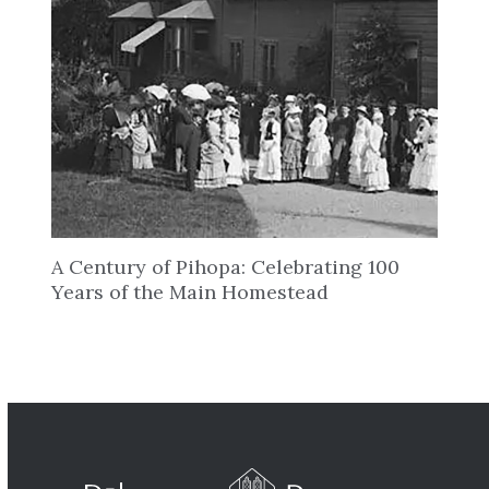
A Century of Pihopa: Celebrating 100
Years of the Main Homestead