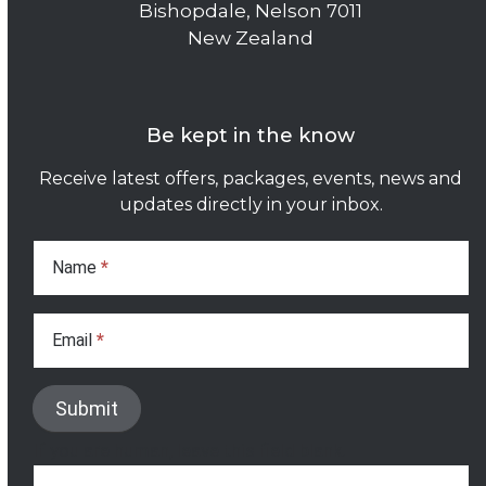
Bishopdale, Nelson 7011
New Zealand
Be kept in the know
Receive latest offers, packages, events, news and
updates directly in your inbox.
Subscribe
Form
Name
*
Email
*
Submit
If you are human, leave this field blank.