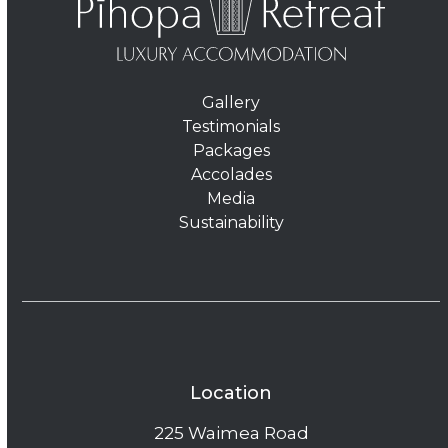
Gallery
Testimonials
Packages
Accolades
Media
Sustainability
Location
225 Waimea Road