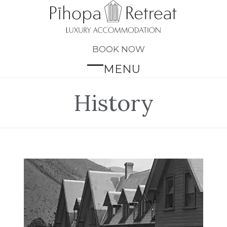
Skip
to
content
BOOK NOW
MENU
Open
Close
mobile
mobile
History
menu
menu