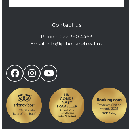
Contact us
Phone:
022 390 4463
Email:
info@pihoparetreat.nz
Facebook
Instagram
YouTube