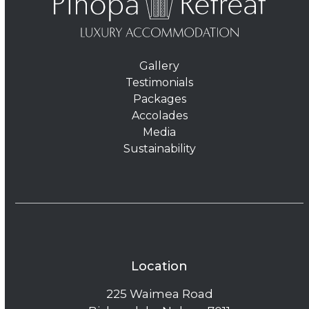
Gallery
Testimonials
Packages
Accolades
Media
Sustainability
Location
225 Waimea Road