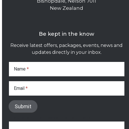
Bishopdale, Nelson 7011
New Zealand
Be kept in the know
Receive latest offers, packages, events, news and
updates directly in your inbox.
Subscribe
Form
Name
*
Email
*
Submit
If you are human, leave this field blank.