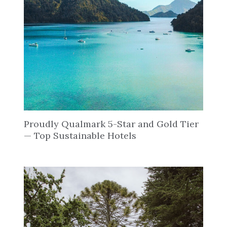
Proudly Qualmark 5-Star and Gold Tier
— Top Sustainable Hotels