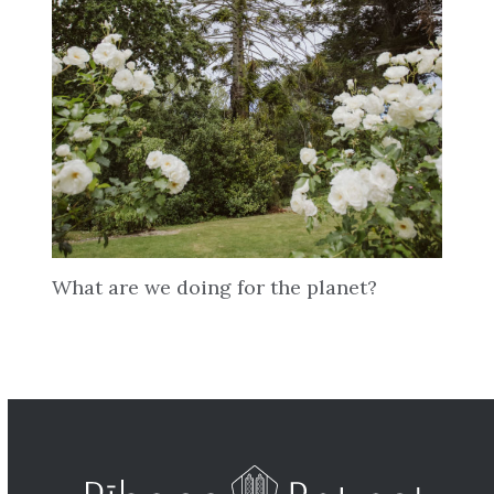
What are we doing for the planet?