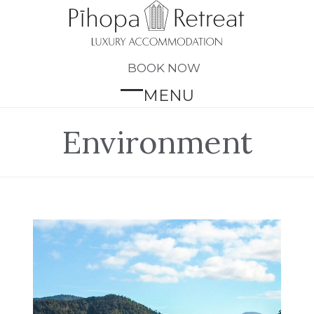
Skip
to
content
BOOK NOW
MENU
Open
Close
mobile
mobile
Environment
menu
menu